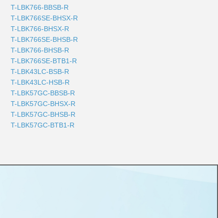
T-LBK766-BBSB-R
T-LBK766SE-BHSX-R
T-LBK766-BHSX-R
T-LBK766SE-BHSB-R
T-LBK766-BHSB-R
T-LBK766SE-BTB1-R
T-LBK43LC-BSB-R
T-LBK43LC-HSB-R
T-LBK57GC-BBSB-R
T-LBK57GC-BHSX-R
T-LBK57GC-BHSB-R
T-LBK57GC-BTB1-R