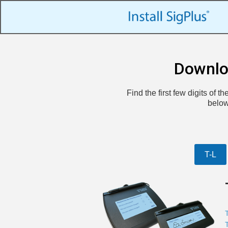
Downlo
Find the first few digits of 
below
T-L