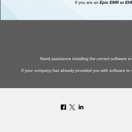
If you are an
Epic EMR or EH
Need assistance installing the correct software 
If your company has already provided you with software to 