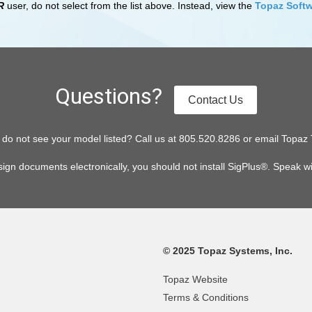
R
user, do not select from the list above. Instead, view the
Topaz Softw
Questions?
Contact Us
or do not see your model listed? Call us at 805.520.8286 or email To
sign documents electronically, you should not install SigPlus®. Speak w
© 2025 Topaz Systems, Inc.
Topaz Website
Terms & Conditions