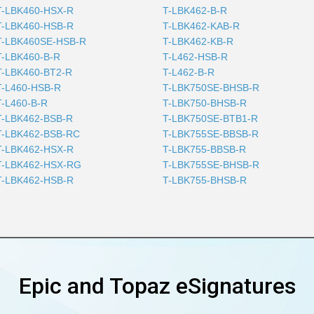
T-LBK460-HSX-R
T-LBK462-B-R
T-LBK460-HSB-R
T-LBK462-KAB-R
T-LBK460SE-HSB-R
T-LBK462-KB-R
T-LBK460-B-R
T-L462-HSB-R
T-LBK460-BT2-R
T-L462-B-R
T-L460-HSB-R
T-LBK750SE-BHSB-R
T-L460-B-R
T-LBK750-BHSB-R
T-LBK462-BSB-R
T-LBK750SE-BTB1-R
T-LBK462-BSB-RC
T-LBK755SE-BBSB-R
T-LBK462-HSX-R
T-LBK755-BBSB-R
T-LBK462-HSX-RG
T-LBK755SE-BHSB-R
T-LBK462-HSB-R
T-LBK755-BHSB-R
Epic and Topaz eSignatures