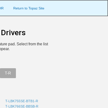
HR
Return to Topaz Site
Drivers
ture pad. Select from the list
ppear.
T-R
T-LBK755SE-BTB1-R
T-LBK766SE-BBSB-R