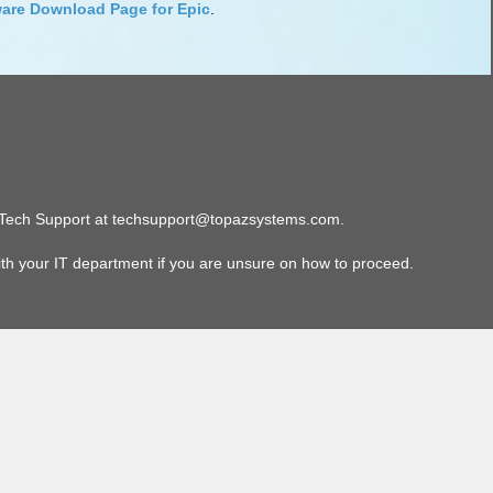
are Download Page for Epic
.
paz Tech Support at techsupport@topazsystems.com.
ith your IT department if you are unsure on how to proceed.