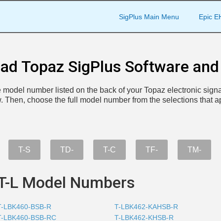
SigPlus Main Menu
Epic E
ad Topaz SigPlus Software and 
the model number listed on the back of your Topaz electronic signa
. Then, choose the full model number from the selections that a
T-S
TD-
T-C
TF-
TM-
T-L Model Numbers
T-LBK460-BSB-R
T-LBK462-KAHSB-R
T-LBK460-BSB-RC
T-LBK462-KHSB-R